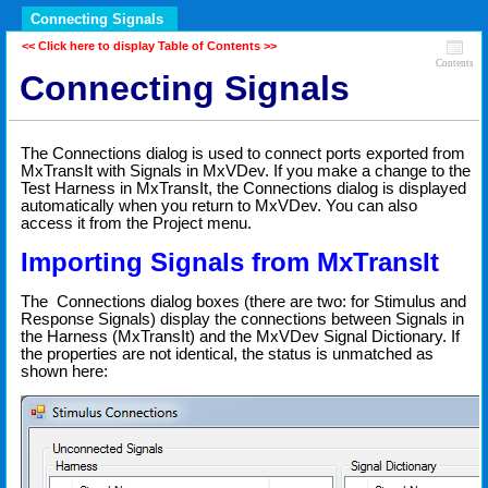
Connecting Signals
<< Click here to display Table of Contents >>
Contents
Connecting Signals
The Connections dialog is used to connect ports exported from
MxTransIt with Signals in MxVDev. If you make a change to the
Test Harness in MxTransIt, the Connections dialog is displayed
automatically when you return to MxVDev. You can also
access it from the Project menu.
Importing Signals from MxTransIt
The Connections dialog boxes (there are two: for Stimulus and
Response Signals) display the connections between Signals in
the Harness (MxTransIt) and the MxVDev Signal Dictionary. If
the properties are not identical, the status is unmatched as
shown here: