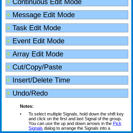
Continuous Edit Mode
Message Edit Mode
Task Edit Mode
Event Edit Mode
Array Edit Mode
Cut/Copy/Paste
Insert/Delete Time
Undo/Redo
Notes:
•
To select multiple Signals, hold down the shift key
and click on the first and last Signal of the group.
You can use the up and down arrows in the
Pick
Signals
dialog to arrange the Signals into a