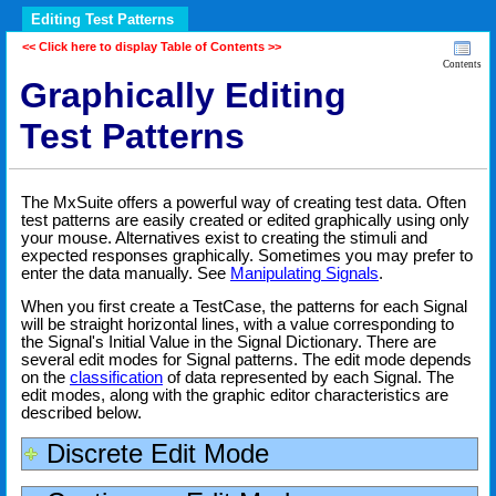
Editing Test Patterns
<< Click here to display Table of Contents >>
Contents
Graphically Editing
Test Patterns
The MxSuite offers a powerful way of creating test data. Often
test patterns are easily created or edited graphically using only
your mouse. Alternatives exist to creating the stimuli and
expected responses graphically. Sometimes you may prefer to
enter the data manually. See
Manipulating Signals
.
When you first create a TestCase, the patterns for each Signal
will be straight horizontal lines, with a value corresponding to
the Signal's Initial Value in the Signal Dictionary. There are
several edit modes for Signal patterns. The edit mode depends
on the
classification
of data represented by each Signal. The
edit modes, along with the graphic editor characteristics are
described below.
Discrete Edit Mode