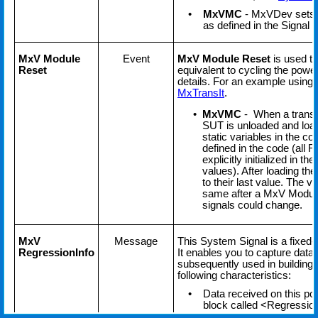
•
MxVMC
- MxVDev sets all
as defined in the Signal Di
MxV Module
Event
MxV Module Reset
is used to
Reset
equivalent to cycling the powe
details. For an example using 
MxTransIt
.
•
MxVMC
- When a transit
SUT is unloaded and load
static variables in the cod
defined in the code (all 
explicitly initialized in 
values). After loading th
to their last value. The v
same after a MxV Module 
signals could change.
MxV
Message
This System Signal is a fixed
RegressionInfo
It enables you to capture data
subsequently used in building
following characteristics:
•
Data received on this por
block called <Regression
stored as a new record.