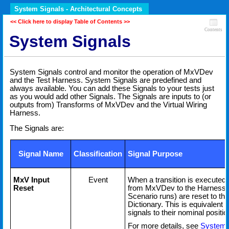
System Signals - Architectural Concepts
<< Click here to display Table of Contents >>
Contents
System Signals
System Signals control and monitor the operation of MxVDev
and the Test Harness. System Signals are predefined and
always available. You can add these Signals to your tests just
as you would add other Signals. The Signals are inputs to (or
outputs from) Transforms of MxVDev and the Virtual Wiring
Harness.
The Signals are:
Signal Name
Classification
Signal Purpose
MxV Input
Event
When a transition is executed o
Reset
from MxVDev to the Harness 
Scenario runs) are reset to thei
Dictionary. This is equivalent t
signals to their nominal positi
For more details, see
System 