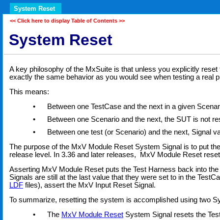
System Reset
<< Click here to display Table of Contents >>
System Reset
A key philosophy of the MxSuite is that unless you explicitly rese
exactly the same behavior as you would see when testing a real p
This means:
•
Between one TestCase and the next in a given Scenario
•
Between one Scenario and the next, the SUT is not res
•
Between one test (or Scenario) and the next, Signal va
The purpose of the MxV Module Reset System Signal is to put th
release level. In 3.36 and later releases, MxV Module Reset reset
Asserting MxV Module Reset puts the Test Harness back into the state
Signals are still at the last value that they were set to in the TestC
LDF
files), assert the MxV Input Reset Signal.
To summarize, resetting the system is accomplished using two S
•
The
MxV Module Reset
System Signal resets the Test H