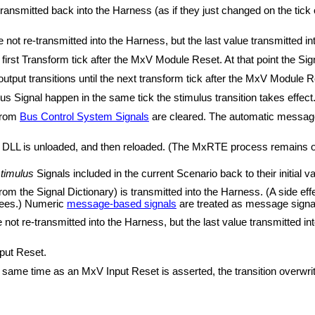
 transmitted back into the Harness (as if they just changed on the tick
not re-transmitted into the Harness, but the last value transmitted i
 first Transform tick after the MxV Module Reset. At that point the S
utput transitions until the next transform tick after the MxV Module R
s Signal happen in the same tick the stimulus transition takes effec
rom
Bus Control System Signals
are cleared. The automatic message 
DLL is unloaded, and then reloaded. (The MxRTE process remains open
timulus
Signals included in the current Scenario back to their initial va
rom the Signal Dictionary) is transmitted into the Harness. (A side effe
 sees.) Numeric
message-based signals
are treated as message signa
ot re-transmitted into the Harness, but the last value transmitted int
put Reset.
e same time as an MxV Input Reset is asserted, the transition overwrite