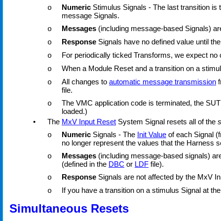
Numeric
Stimulus Signals - The last transition is
o
message Signals.
Messages
(including message-based Signals) are 
o
Response
Signals have no defined value until the
o
For periodically ticked Transforms, we expect no o
o
When a Module Reset and a transition on a stimulu
o
All changes to
automatic message transmission
f
o
file.
The VMC application code is terminated, the SUT 
o
loaded.)
•
The
MxV Input Reset
System Signal resets all of the
s
Numeric
Signals - The
Init Value
of each Signal (f
o
no longer represent the values that the Harness
Messages
(including message-based signals) are n
o
(defined in the
DBC
or
LDF
file).
Response
Signals are not affected by the MxV In
o
If you have a transition on a stimulus Signal at th
o
Simultaneous Resets