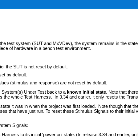
t the test system (SUT and MxVDev), the system remains in the state i
iece of hardware in a bench test environment.
, the SUT is not reset by default.
et by default.
lues (stimulus and response) are not reset by default.
e System(s) Under Test back to a
known initial state
. Note that ther
s the whole Test Harness. In 3.34 and earlier, it only resets the Tra
 it was in when the project was first loaded. Note though that the MxSui
ases that have just run. To reset these Stimulus Signals to their initial
ystem Signals:
arness to its initial 'power on' state. (In release 3.34 and earlier, onl