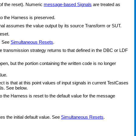
 of the reset). Numeric
message-based Signals
are treated as
nto the Harness is preserved.
ignal assumes the value output by its source Transform or SUT.
eset.
t. See
Simultaneous Resets
.
transmission strategy returns to that defined in the DBC or LDF
, but the portion containing the written code is no longer
lue.
ct is that at this point values of input signals in current TestCases
ls. See below.
o the Harness is reset to the default value for the message
s the initial default value. See
Simultaneous Resets
.