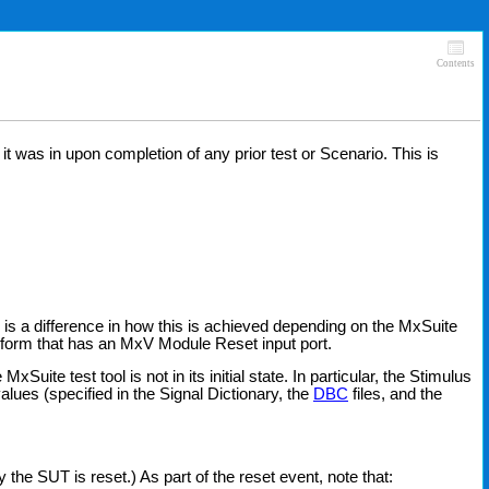
Contents
t was in upon completion of any prior test or Scenario. This is
e is a difference in how this is achieved depending on the MxSuite
nsform that has an MxV Module Reset input port.
te test tool is not in its initial state. In particular, the Stimulus
 values (specified in the Signal Dictionary, the
DBC
files, and the
y the SUT is reset.) As part of the reset event, note that: